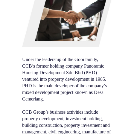
Under the leadership of the Gooi family,
CCB’s former holding company Panoramic
Housing Development Sdn Bhd (PHD)
ventured into property development in 1985.
PHD is the main developer of the company’s
mixed development project known as Desa
Cemerlang.
CCB Group’s business activities include
property development, investment holding,
building construction, property investment and
management, civil engineering, manufacture of