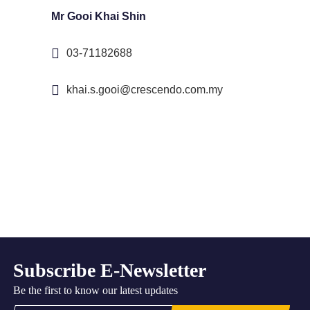
Mr Gooi Khai Shin
03-71182688
khai.s.gooi@crescendo.com.my
Subscribe E-Newsletter
Be the first to know our latest updates