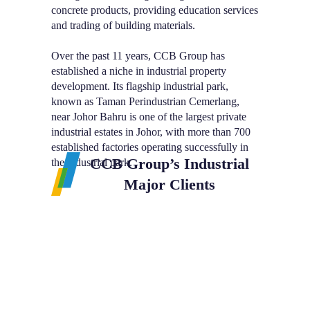
concrete products, providing education services
and trading of building materials.
Over the past 11 years, CCB Group has
established a niche in industrial property
development. Its flagship industrial park,
known as Taman Perindustrian Cemerlang,
near Johor Bahru is one of the largest private
industrial estates in Johor, with more than 700
established factories operating successfully in
CCB Group’s Industrial
the industrial park.
Major Clients
CCB Group’
Jurong Hi-Tech
London Biscuits
Industries (M) Sdn