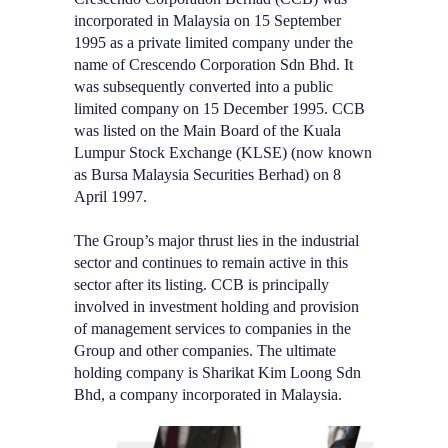
incorporated in Malaysia on 15 September
1995 as a private limited company under the
name of Crescendo Corporation Sdn Bhd. It
was subsequently converted into a public
limited company on 15 December 1995. CCB
was listed on the Main Board of the Kuala
Lumpur Stock Exchange (KLSE) (now known
as Bursa Malaysia Securities Berhad) on 8
April 1997.
The Group’s major thrust lies in the industrial
sector and continues to remain active in this
sector after its listing. CCB is principally
involved in investment holding and provision
of management services to companies in the
Group and other companies. The ultimate
holding company is Sharikat Kim Loong Sdn
Bhd, a company incorporated in Malaysia.