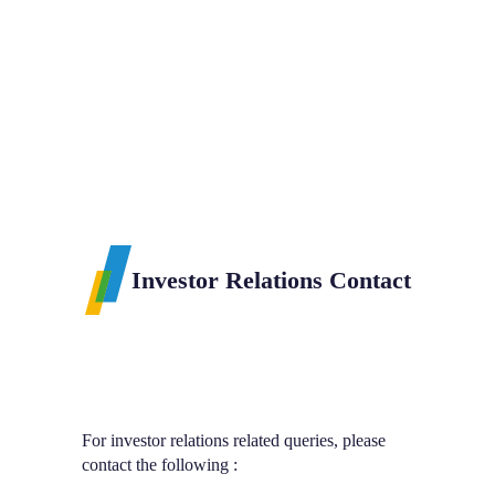
Chosen Plastic
Meiban Plastic
Sdn Bhd
Sdn Bhd
Investor Relations Contact
Investor R
For investor relations related queries, please
contact the following :