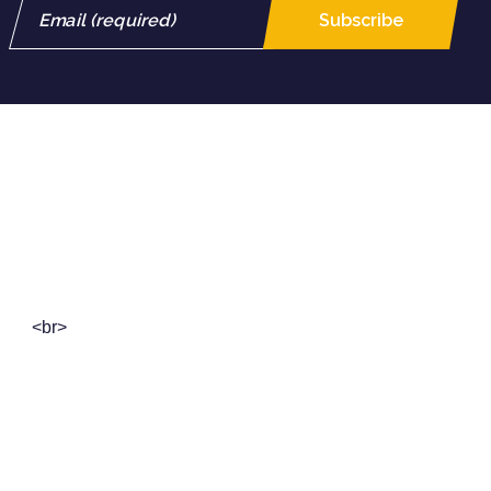
Crescendo Corporation Berhad
Registration No. 199501030544 (359750-D)
<br>
18th Floor, Public Bank Tower,
19, Jalan Wong Ah Fook,
80000 Johor Bahru, Johor, Malaysia
+607-224 8316
/
+607-224 8318