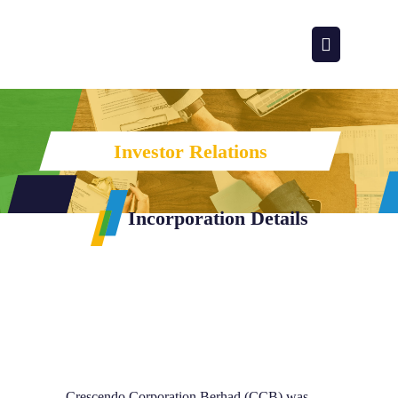
Investor Relations
Incorporation Details
Incorporati
Crescendo Corporation Berhad (CCB) was